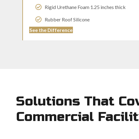
Rigid Urethane Foam 1.25 inches thick
Rubber Roof Silicone
See the Difference
Solutions That Co
Commercial Facili