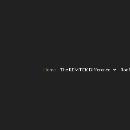
Home
The REMTEK Difference
Roof