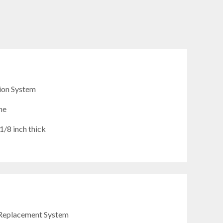
ion System
ne
/8 inch thick
Replacement System