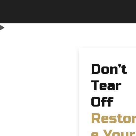
Don’t
Tear
Off
Resto
e Your