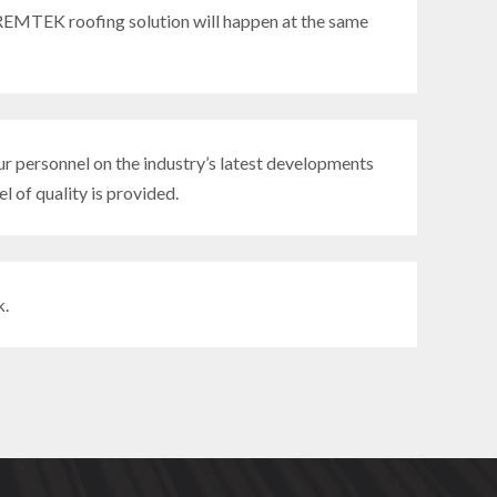
EMTEK roofing solution will happen at the same
r personnel on the industry’s latest developments
l of quality is provided.
k.