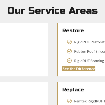
Our Service Areas
Restore
RigidRUF Restorat
Rubber Roof Silico
RigidRUF Seaming 1
See the Difference
Replace
Remtek RigidRUF 