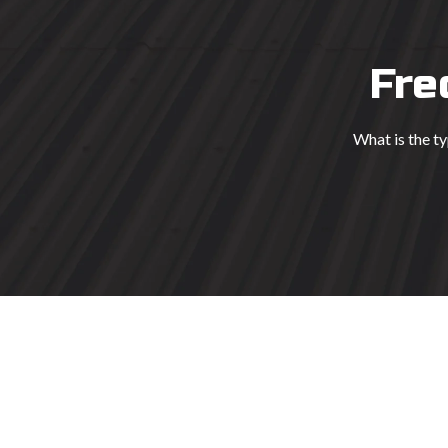
Fre
What is the t