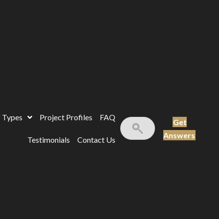
 Types
Project Profiles
FAQ
Get
Answers
Testimonials
Contact Us