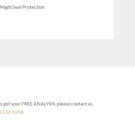
 Night Seal Protection
to get your FREE ANALYSIS, please contact us.
) 232-6258
.