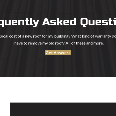
quently Asked Quest
ypical cost of a new roof for my building? What kind of warranty d
I have to remove my old roof? All of these and more.
Get Answers