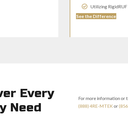
Utilizing RigidRUF
See the Difference
ver Every
For more information or 
ty Need
(888) 4RE-MTEK
or
(856