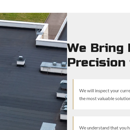
We Bring 
Precision 
We will inspect your curre
the most valuable solutio
We understand that you ha