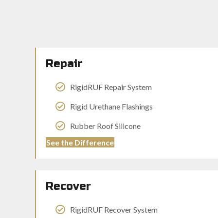
Repair
RigidRUF Repair System
Rigid Urethane Flashings
Rubber Roof Silicone
See the Difference
Recover
RigidRUF Recover System