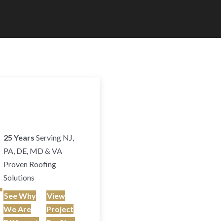
25 Years
Serving NJ,
PA, DE, MD & VA
Proven Roofing
Solutions
r
See Why
View
We Are
Project