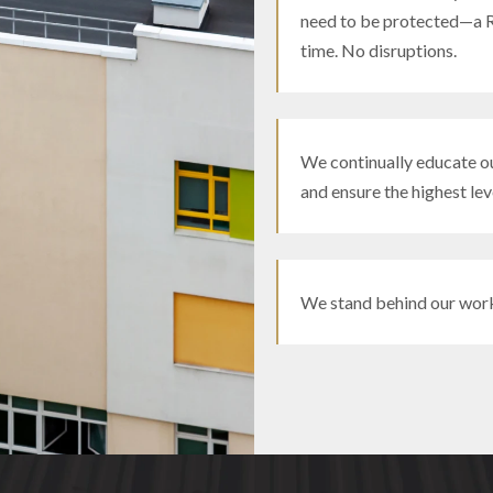
need to be protected—a R
time. No disruptions.
We continually educate ou
and ensure the highest leve
We stand behind our wor