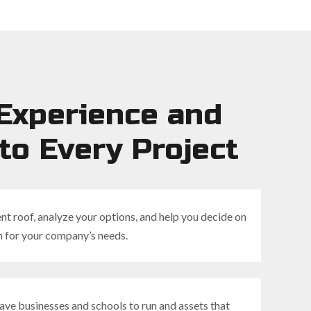
Experience and
to Every Project
nt roof, analyze your options, and help you decide on
n for your company’s needs.
ve businesses and schools to run and assets that