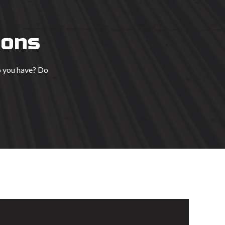
ions
o you have? Do